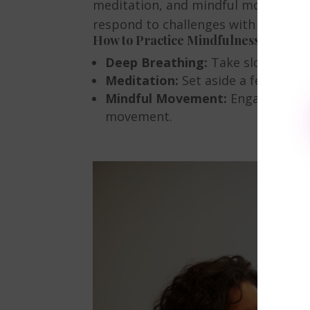
meditation, and mindful movement he
respond to challenges with clarity 
How to Practice Mindfulness
Deep Breathing:
Take slow, deep 
Meditation:
Set aside a few minut
Mindful Movement:
Engage in act
movement.