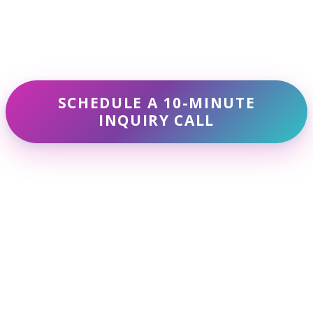
lp reduce stress and increase self-awareness. By p
and calmness.
breaths, focusing on the sensation of air entering a
es each day to sit quietly and observe your though
ivities like yoga or walking, paying attention to ho
SCHEDULE A 10-MINUTE
INQUIRY CALL