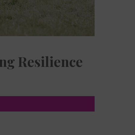
ng Resilience