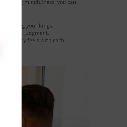
racticing mindfulness, you can
nd leaving your lungs.
ts without judgment.
w your body feels with each