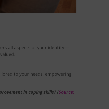
ers all aspects of your identity—
 valued.
tailored to your needs, empowering
rovement in coping skills? (
Source: