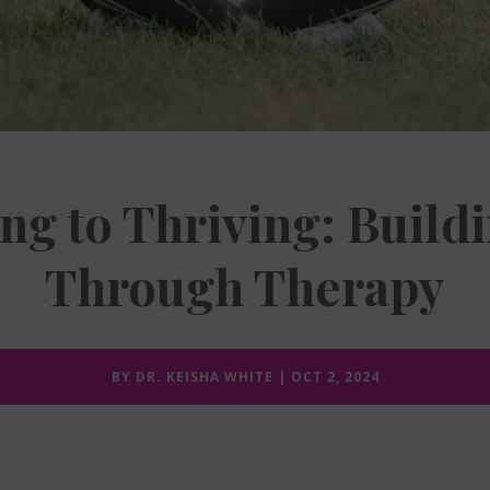
ng to Thriving: Buildi
Through Therapy
BY
DR. KEISHA WHITE
|
OCT 2, 2024