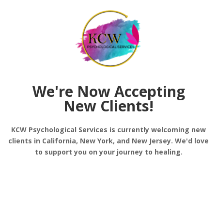
f stress and better overall health.
silience
onment to explore your thoughts and feelings. A the
ether, you develop strategies to overcome challenge
We're Now Accepting
New Clients!
KCW Psychological Services is currently welcoming new
y offers personalized techniques tailored to your e
clients in California, New York, and New Jersey. We'd love
 the resilience-building strategies align with your i
to support you on your journey to healing.
ng Mental Strength
t and fully engaging with the current moment. Tech