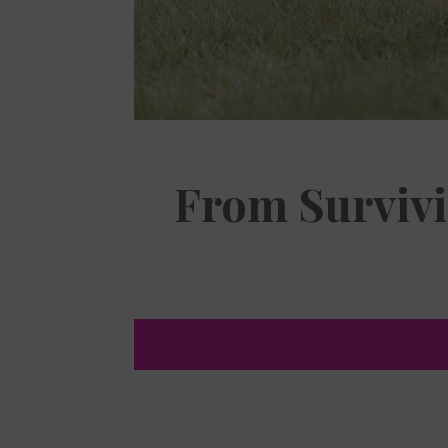
From Survivi