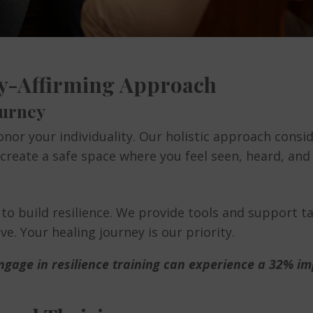
ity-Affirming Approach
ourney
nor your individuality. Our holistic approach consid
e create a safe space where you feel seen, heard, and
 to build resilience. We provide tools and support 
e. Your healing journey is our priority.
gage in resilience training can experience a 32% imp