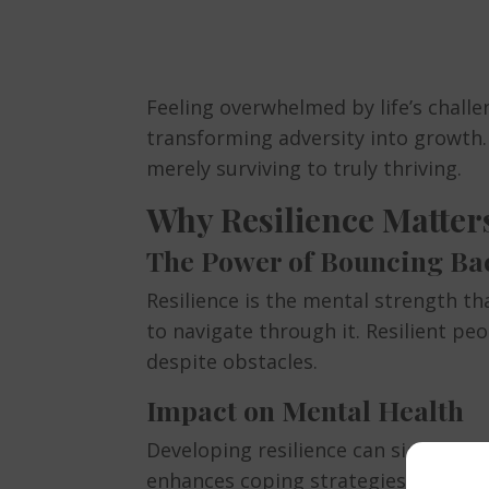
Feeling overwhelmed by life’s chal
transforming adversity into growth. T
merely surviving to truly thriving.
Why Resilience Matter
The Power of Bouncing Ba
Resilience is the mental strength th
to navigate through it. Resilient p
despite obstacles.
Impact on Mental Health
Developing resilience can significan
enhances coping strategies, and pro