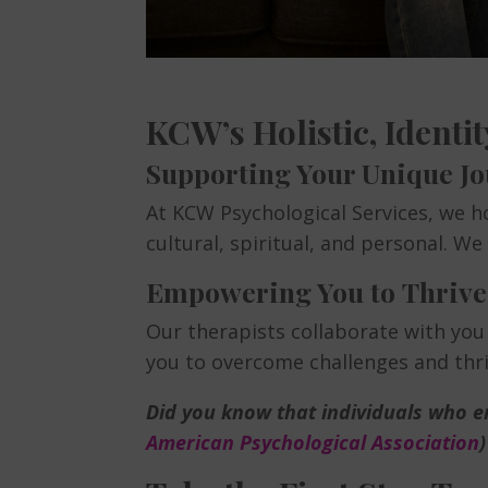
KCW’s Holistic, Ident
Supporting Your Unique J
At KCW Psychological Services, we ho
cultural, spiritual, and personal. W
Empowering You to Thrive
Our therapists collaborate with you
you to overcome challenges and thriv
Did you know that individuals who en
American Psychological Association
)