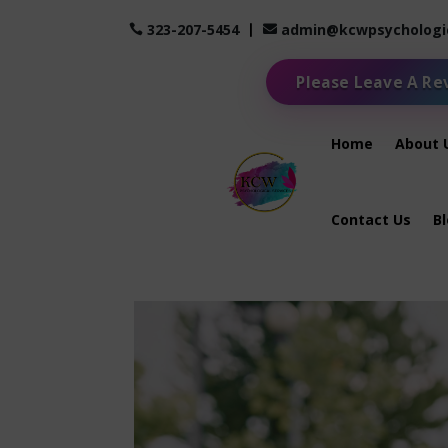
323-207-5454
admin@kcwpsychologic

Please Leave A Re
Home
About 
Contact Us
B