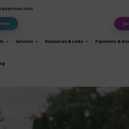
alservices.com
view
Jo
Us
Services
Resources & Links
Payments & Ins
log