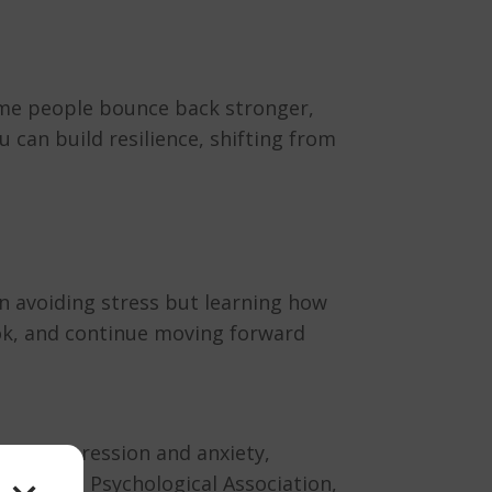
ome people bounce back stronger,
u can build resilience, shifting from
an avoiding stress but learning how
ook, and continue moving forward
sk of depression and anxiety,
 American Psychological Association,