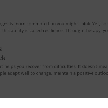
lenges is more common than you might think. Yet, s
his ability is called resilience. Through therapy, yo
s
ck
at helps you recover from difficulties. It doesn’t me
eople adapt well to change, maintain a positive outl
tly improve your mental well-being. It reduces the ri
motes a healthier outlook on life. According to the