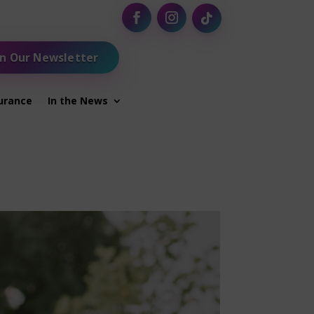
in Our Newsletter
urance
In the News