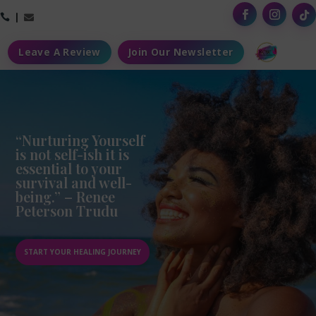



Leave A Review
Join Our Newsletter
“Nurturing Yourself
is not self-ish it is
essential to your
survival and well-
being.” – Renee
Peterson Trudu
START YOUR HEALING JOURNEY