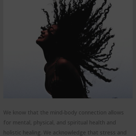
We know that the mind-body connection allows
for mental, physical, and spiritual health and
holistic healing. We acknowledge that stress and