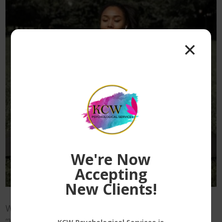
✕
We're Now
Accepting
New Clients!
When most people think of “wellness,” or
“Wellness practices” they tend to only think of