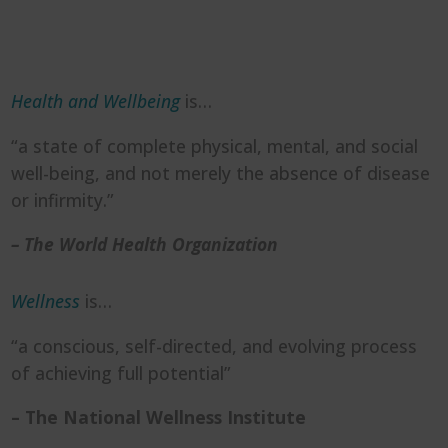
Health and Wellbeing
is…
“a state of complete physical, mental, and social
well-being, and not merely the absence of disease
or infirmity.”
– The World Health Organization
Wellness
is…
“a conscious, self-directed, and evolving process
of achieving full potential”
– The National Wellness Institute