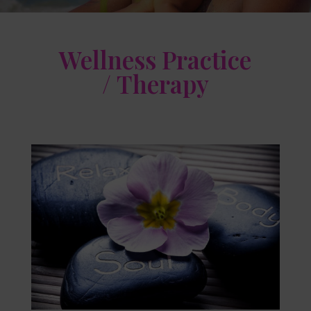
Wellness Practice
/ Therapy