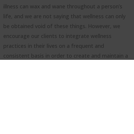
illness can wax and wane throughout a person’s
life, and we are not saying that wellness can only
be obtained void of these things. However, we
encourage our clients to integrate wellness
practices in their lives on a frequent and
consistent basis in order to create and maintain a
healthy life balance. This could include
creative and
expressive arts
activities as well. With that being
said, we know that nobody is perfect, so we
encourage practicing Self-Compassion, Offering
Self-Grace, and focusing on
PROGRESS over
PERFECTION!