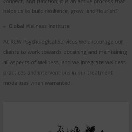
connect, and function; it is an active process that
helps us to build resilience, grow, and flourish.”
– Global Wellness Institute
At KCW Psychological Services we encourage our
clients to work towards obtaining and maintaining
all aspects of wellness, and we integrate wellness
practices and interventions in our treatment
modalities when warranted.