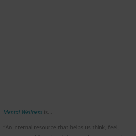
Mental Wellness
is…
“An internal resource that helps us think, feel,