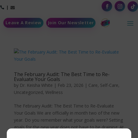



Leave A Review
Join Our Newsletter
The February Audit: The Best Time to Re-
Evaluate Your Goals
by
Dr. Keisha White
|
Feb 23, 2026
|
Care
,
Self-Care
,
Uncategorized
,
Wellness
The February Audit: The Best Time to Re-Evaluate
Your Goals We are officially in month two of the new
year. Do you remember what your goals were? Setting
goals for the new year does not have to be draining. At
times, we tend to focus on the big picture, aka the