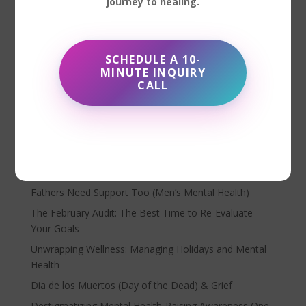
journey to healing.
Matters Have you ever felt unseen or misunderstood
when seeking help? Trauma-informed care might be
the missing piece. It’s an approach that recognizes the
SCHEDULE A 10-
impact of trauma and emphasizes creating a safe,
MINUTE INQUIRY
supportive...
CALL
Search
Recent Posts
Fathers Need Support Too (Men’s Mental Health)
The February Audit: The Best Time to Re-Evaluate
Your Goals
Unwrapping Wellness: Managing Holidays and Mental
Health
Dia de los Muertos (Day of the Dead) & Grief
Destigmatizing Mental Health-Raising Awareness One