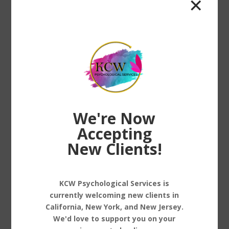
✕
big...
We're Now
Accepting
New Clients!
Trauma-Informed Care: What It Means and
Why It Matters
KCW Psychological Services is
by
Dr. Keisha White
|
Jan 3, 2025
|
Care
,
Stress
currently welcoming new clients in
Management
California, New York, and New Jersey.
We'd love to support you on your
Trauma-Informed Care: What It Means and Why It