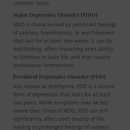
common types:
Major Depressive Disorder (MDD)
MDD is characterized by persistent feelings
of sadness, hopelessness, or worthlessness
that last for at least two weeks. It can be
debilitating, often impacting one’s ability
to function in daily life, and may require
professional intervention.
Persistent Depressive Disorder (PDD)
Also known as dysthymia, PDD is a chronic
form of depression that lasts for at least
two years. While symptoms may be less
severe than those of MDD, PDD can still
significantly affect one’s quality of life,
leading to prolonged feelings of sadness