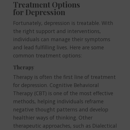
Treatment Options
for Depression
Fortunately, depression is treatable. With
the right support and interventions,
individuals can manage their symptoms
and lead fulfilling lives. Here are some
common treatment options:
Therapy
Therapy is often the first line of treatment
for depression. Cognitive Behavioral
Therapy (CBT) is one of the most effective
methods, helping individuals reframe
negative thought patterns and develop
healthier ways of thinking. Other
therapeutic approaches, such as Dialectical