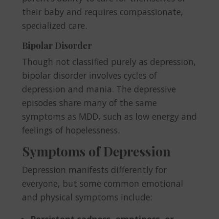
their baby and requires compassionate,
specialized care.
Bipolar Disorder
Though not classified purely as depression,
bipolar disorder involves cycles of
depression and mania. The depressive
episodes share many of the same
symptoms as MDD, such as low energy and
feelings of hopelessness.
Symptoms of Depression
Depression manifests differently for
everyone, but some common emotional
and physical symptoms include:
Persistent sadness, emptiness, or