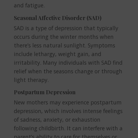
and fatigue.
Seasonal Affective Disorder (SAD)
SAD is a type of depression that typically
occurs during the winter months when
there’s less natural sunlight. Symptoms
include lethargy, weight gain, and
irritability. Many individuals with SAD find
relief when the seasons change or through
light therapy.
Postpartum Depression
New mothers may experience postpartum
depression, which involves intense feelings
of sadness, anxiety, or exhaustion
following childbirth. It can interfere with a
parent’s ability to care for themselves or