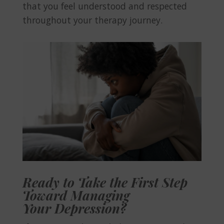
that you feel understood and respected
throughout your therapy journey.
Ready to Take the First Step
Toward Managing
Your Depression?