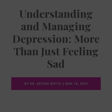
Understanding
and Managing
Depression: More
Than Just Feeling
Sad
BY
DR. KEISHA WHITE
|
MAR 18, 2025