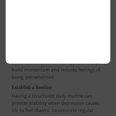
Break Tasks into Small Steps
Depression can make even simple tasks
feel overwhelming. To combat this, break
larger tasks into smaller, more
manageable steps. Whether it’s getting
out of bed, making a meal, or tackling a
project at work, focus on completing one
small task at a time. This approach helps
build momentum and reduces feelings of
being overwhelmed.
Establish a Routine
Having a structured daily routine can
provide stability when depression causes
life to feel chaotic. Incorporate regular