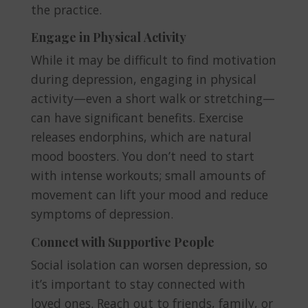
the practice.
Engage in Physical Activity
While it may be difficult to find motivation
during depression, engaging in physical
activity—even a short walk or stretching—
can have significant benefits. Exercise
releases endorphins, which are natural
mood boosters. You don’t need to start
with intense workouts; small amounts of
movement can lift your mood and reduce
symptoms of depression.
Connect with Supportive People
Social isolation can worsen depression, so
it’s important to stay connected with
loved ones. Reach out to friends, family, or