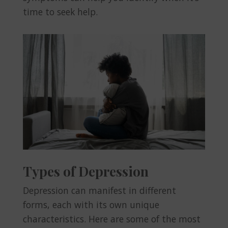
time to seek help.
Types of Depression
Depression can manifest in different
forms, each with its own unique
characteristics. Here are some of the most