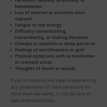
hopelessness
Loss of interest in activities once
enjoyed
Fatigue or low energy
Difficulty concentrating,
remembering, or making decisions
Changes in appetite or sleep patterns
Feelings of worthlessness or guilt
Physical symptoms such as headaches
or stomach aches
Thoughts of death or suicide
If you or someone you know is experiencing
any combination of these symptoms for
more than two weeks, it may be time to
seek professional help.