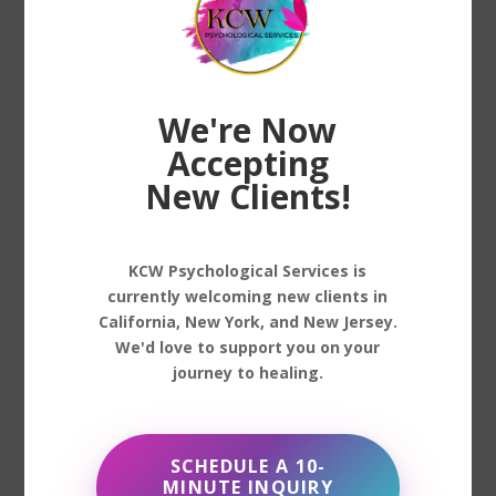
consult with a healthcare provider to
determine if medication is a suitable
option and to monitor its effects.
We're Now
Lifestyle Changes
Accepting
Lifestyle adjustments can complement
New Clients!
professional treatment, offering additional
support in managing depression. These
changes might include improving sleep
KCW Psychological Services is
habits, practicing mindfulness, engaging
currently welcoming new clients in
in physical activity, or adopting a balanced
California, New York, and New Jersey.
We'd love to support you on your
diet. Small, consistent steps can make a
journey to healing.
significant impact on one’s overall
mental health.
SCHEDULE A 10-
MINUTE INQUIRY