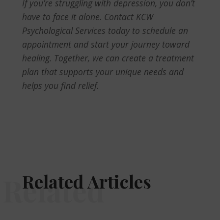
If you’re struggling with depression, you don’t
have to face it alone. Contact KCW
Psychological Services today to schedule an
appointment and start your journey toward
healing. Together, we can create a treatment
plan that supports your unique needs and
helps you find relief.
Related Articles
Related