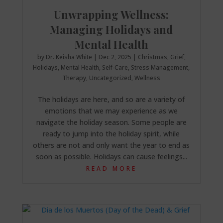
Unwrapping Wellness:
Managing Holidays and
Mental Health
by
Dr. Keisha White
|
Dec 2, 2025
|
Christmas
,
Grief
,
Holidays
,
Mental Health
,
Self-Care
,
Stress Management
,
Therapy
,
Uncategorized
,
Wellness
The holidays are here, and so are a variety of
emotions that we may experience as we
navigate the holiday season. Some people are
ready to jump into the holiday spirit, while
others are not and only want the year to end as
soon as possible. Holidays can cause feelings...
READ MORE