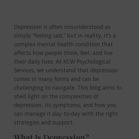
Depression is often misunderstood as
simply “feeling sad,” but in reality, it’s a
complex mental health condition that
affects how people think, feel, and live
their daily lives. At KCW Psychological
Services, we understand that depression
comes in many forms and can be
challenging to navigate. This blog aims to
shed light on the complexities of
depression, its symptoms, and how you
can manage it day-to-day with the right
strategies and support.
What Is Depression?