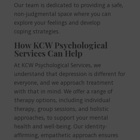
Our team is dedicated to providing a safe,
non-judgmental space where you can
explore your feelings and develop
coping strategies.
How KCW Psychological
Services Can Help
At KCW Psychological Services, we
understand that depression is different for
everyone, and we approach treatment
with that in mind. We offer a range of
therapy options, including individual
therapy, group sessions, and holistic
approaches, to support your mental
health and well-being. Our identity-
affirming, empathetic approach ensures