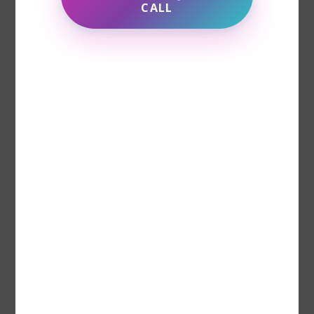
CALL
Day-to-Day Strategies for
Managing Depression
While professional treatment is crucial,
there are also day-to-day strategies that
can help manage depression more
effectively. These coping techniques can
support your mental health and improve
your quality of life: