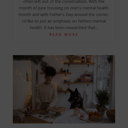
often left out of the conversation. With the
month of June focusing on men’s mental health
month and with Father’s Day around the corner,
I’d like to put an emphasis on fathers mental
health. It has been researched that...
READ MORE