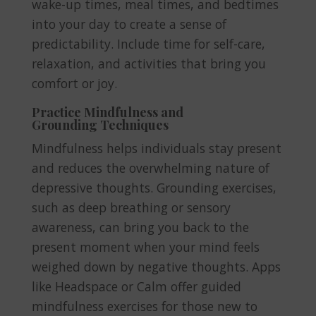
wake-up times, meal times, and bedtimes
into your day to create a sense of
predictability. Include time for self-care,
relaxation, and activities that bring you
comfort or joy.
Practice Mindfulness and
Grounding Techniques
Mindfulness helps individuals stay present
and reduces the overwhelming nature of
depressive thoughts. Grounding exercises,
such as deep breathing or sensory
awareness, can bring you back to the
present moment when your mind feels
weighed down by negative thoughts. Apps
like Headspace or Calm offer guided
mindfulness exercises for those new to