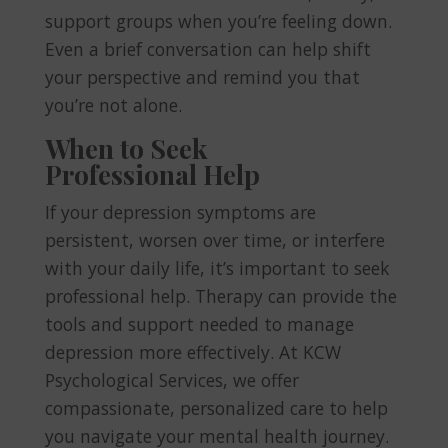
support groups when you’re feeling down.
Even a brief conversation can help shift
your perspective and remind you that
you’re not alone.
When to Seek
Professional Help
If your depression symptoms are
persistent, worsen over time, or interfere
with your daily life, it’s important to seek
professional help. Therapy can provide the
tools and support needed to manage
depression more effectively. At KCW
Psychological Services, we offer
compassionate, personalized care to help
you navigate your mental health journey.