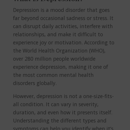
Depression is a mood disorder that goes
far beyond occasional sadness or stress. It
can disrupt daily activities, interfere with
relationships, and make it difficult to
experience joy or motivation. According to
the World Health Organization (WHO),
over 280 million people worldwide
experience depression, making it one of
the most common mental health
disorders globally.
However, depression is not a one-size-fits-
all condition. It can vary in severity,
duration, and even how it presents itself.
Understanding the different types and
symptoms can help you identify when it’s