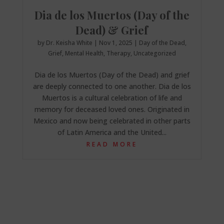
Dia de los Muertos (Day of the
Dead) & Grief
by
Dr. Keisha White
|
Nov 1, 2025
|
Day of the Dead
,
Grief
,
Mental Health
,
Therapy
,
Uncategorized
Dia de los Muertos (Day of the Dead) and grief
are deeply connected to one another. Dia de los
Muertos is a cultural celebration of life and
memory for deceased loved ones. Originated in
Mexico and now being celebrated in other parts
of Latin America and the United...
READ MORE