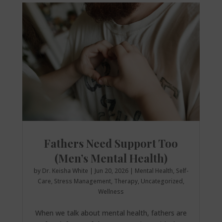
Fathers Need Support Too
(Men’s Mental Health)
by
Dr. Keisha White
|
Jun 20, 2026
|
Mental Health
,
Self-
Care
,
Stress Management
,
Therapy
,
Uncategorized
,
Wellness
When we talk about mental health, fathers are