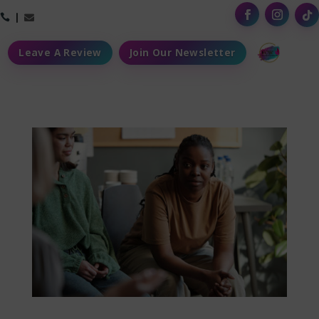



Leave A Review
Join Our Newsletter