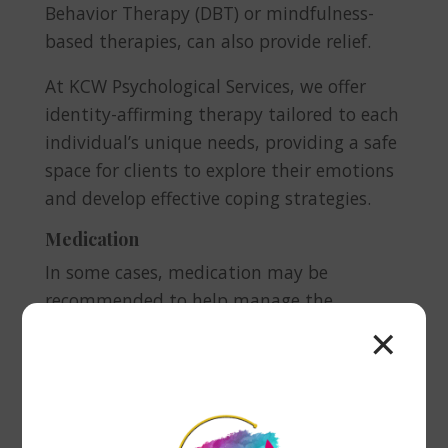
Behavior Therapy (DBT) or mindfulness-
based therapies, can also provide relief.
At KCW Psychological Services, we offer
identity-affirming therapy tailored to each
individual’s unique needs, providing a safe
space for clients to explore their emotions
and develop effective coping strategies.
Medication
In some cases, medication may be
recommended to help manage the
chemical imbalances in the brain that
✕
contribute to depression. Antidepressants,
such as SSRIs (Selective Serotonin Reuptake
Inhibitors), can help regulate mood and
reduce symptoms. It’s important to